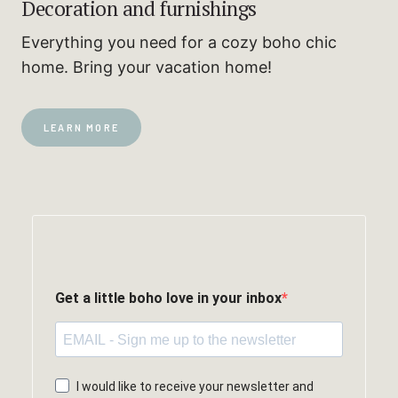
Decoration and furnishings
Everything you need for a cozy boho chic
home. Bring your vacation home!
LEARN MORE
Get a little boho love in your inbox
I would like to receive your newsletter and