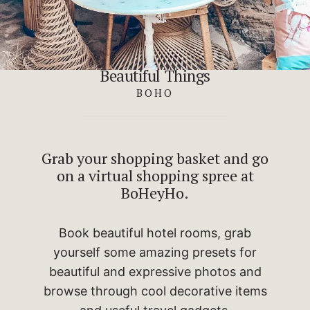
Beautiful Things
BOHO
Grab your shopping basket and go
on a virtual shopping spree at
BoHeyHo.
Book beautiful hotel rooms, grab
yourself some amazing presets for
beautiful and expressive photos and
browse through cool decorative items