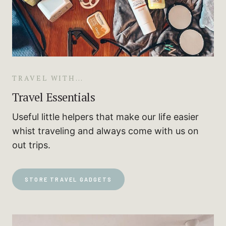
TRAVEL WITH…
Travel Essentials
Useful little helpers that make our life easier
whist traveling and always come with us on
out trips.
STORE TRAVEL GADGETS