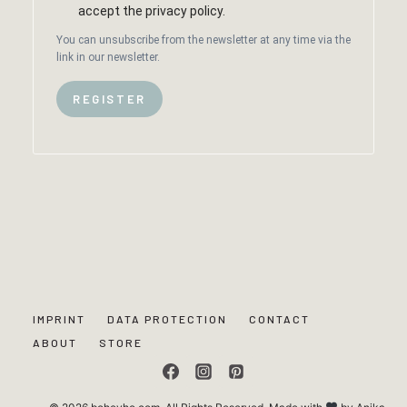
accept the privacy policy.
You can unsubscribe from the newsletter at any time via the
link in our newsletter.
REGISTER
IMPRINT
DATA PROTECTION
CONTACT
ABOUT
STORE