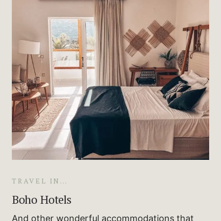
TRAVEL IN…
Boho Hotels
And other wonderful accommodations that