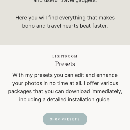
and useful travel gadgets.
Here you will find everything that makes
boho and travel hearts beat faster.
LIGHTROOM
Presets
With my presets you can edit and enhance
your photos in no time at all. I offer various
packages that you can download immediately,
including a detailed installation guide.
SHOP PRESETS