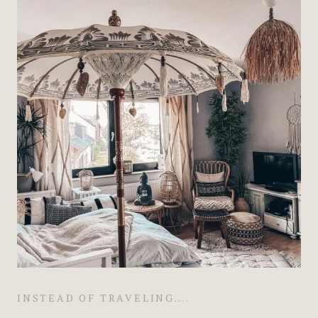
INSTEAD OF TRAVELING….