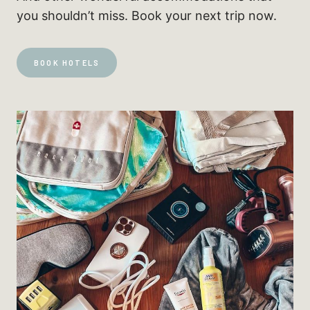
you shouldn’t miss. Book your next trip now.
BOOK HOTELS