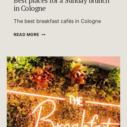
Best places for a Sunday brunch
in Cologne
The best breakfast cafés in Cologne
BEST
READ MORE
PLACES
FOR
A
SUNDAY
BRUNCH
IN
COLOGNE