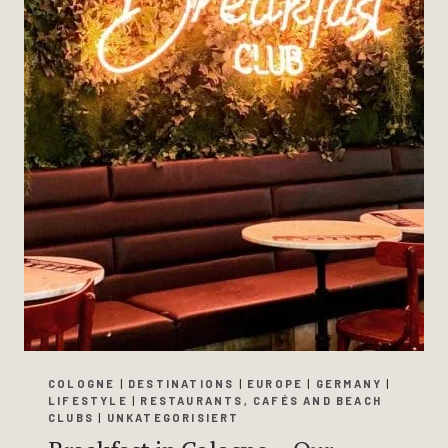
COLOGNE
|
DESTINATIONS
|
EUROPE
|
GERMANY
|
LIFESTYLE
|
RESTAURANTS, CAFÉS AND BEACH
CLUBS
|
UNKATEGORISIERT