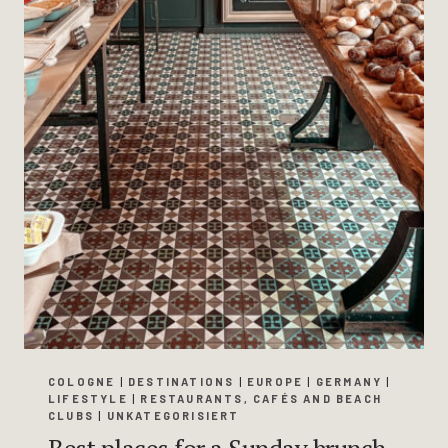
COLOGNE
|
DESTINATIONS
|
EUROPE
|
GERMANY
|
LIFESTYLE
|
RESTAURANTS, CAFÉS AND BEACH
CLUBS
|
UNKATEGORISIERT