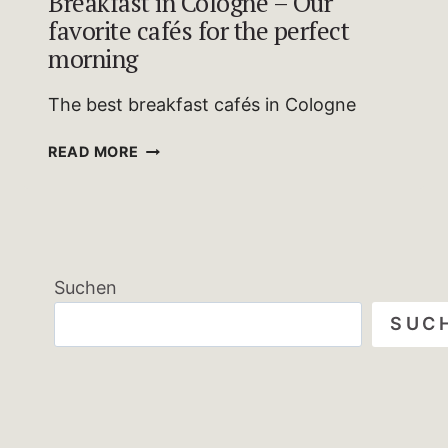
Breakfast in Cologne – Our
favorite cafés for the perfect
morning
The best breakfast cafés in Cologne
BREAKFAST
READ MORE
IN
COLOGNE
–
OUR
FAVORITE
Suchen
CAFÉS
FOR
SUC
THE
PERFECT
MORNING